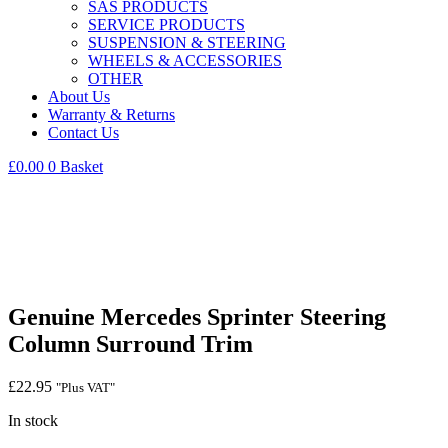
SAS PRODUCTS
SERVICE PRODUCTS
SUSPENSION & STEERING
WHEELS & ACCESSORIES
OTHER
About Us
Warranty & Returns
Contact Us
£
0.00
0
Basket
Genuine Mercedes Sprinter Steering
Column Surround Trim
£
22.95
"Plus VAT"
In stock