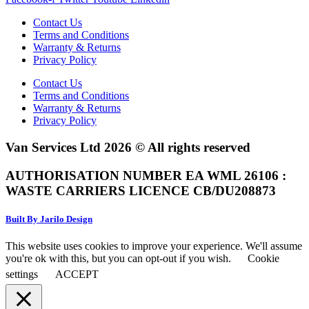
Contact Us
Terms and Conditions
Warranty & Returns
Privacy Policy
Contact Us
Terms and Conditions
Warranty & Returns
Privacy Policy
Van Services Ltd 2026 © All rights reserved
AUTHORISATION NUMBER EA WML 26106 :
WASTE CARRIERS LICENCE CB/DU208873
Built By Jarilo Design
This website uses cookies to improve your experience. We'll assume
you're ok with this, but you can opt-out if you wish.
Cookie
settings
ACCEPT