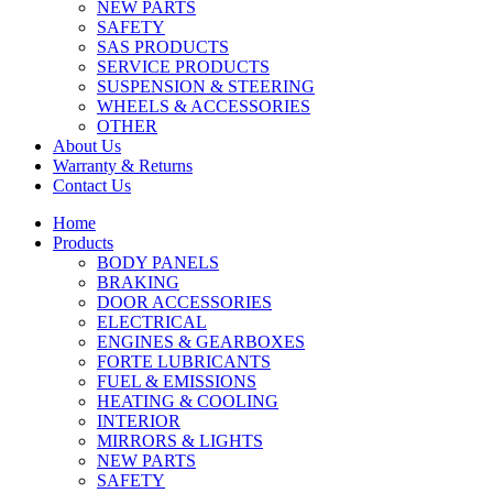
NEW PARTS
SAFETY
SAS PRODUCTS
SERVICE PRODUCTS
SUSPENSION & STEERING
WHEELS & ACCESSORIES
OTHER
About Us
Warranty & Returns
Contact Us
Home
Products
BODY PANELS
BRAKING
DOOR ACCESSORIES
ELECTRICAL
ENGINES & GEARBOXES
FORTE LUBRICANTS
FUEL & EMISSIONS
HEATING & COOLING
INTERIOR
MIRRORS & LIGHTS
NEW PARTS
SAFETY