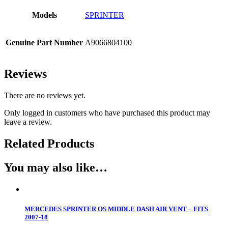
Models
SPRINTER
Genuine Part Number
A9066804100
Reviews
There are no reviews yet.
Only logged in customers who have purchased this product may
leave a review.
Related Products
You may also like…
MERCEDES SPRINTER OS MIDDLE DASH AIR VENT – FITS
2007-18