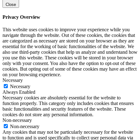
Close
Privacy Overview
This website uses cookies to improve your experience while you
navigate through the website. Out of these cookies, the cookies that
are categorized as necessary are stored on your browser as they are
essential for the working of basic functionalities of the website. We
also use third-party cookies that help us analyze and understand how
you use this website. These cookies will be stored in your browser
only with your consent. You also have the option to opt-out of these
cookies. But opting out of some of these cookies may have an effect
on your browsing experience.
Necessary
Necessary
Always Enabled
Necessary cookies are absolutely essential for the website to
function properly. This category only includes cookies that ensures
basic functionalities and security features of the website. These
cookies do not store any personal information.
Non-necessary
Non-necessary
Any cookies that may not be particularly necessary for the website
to function and is used specifically to collect user personal data via