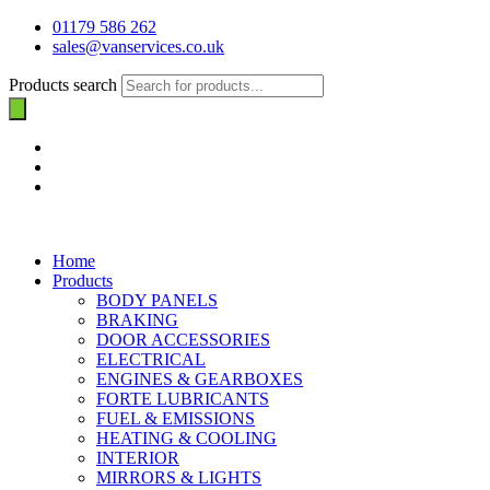
01179 586 262
sales@vanservices.co.uk
Products search
Home
Products
BODY PANELS
BRAKING
DOOR ACCESSORIES
ELECTRICAL
ENGINES & GEARBOXES
FORTE LUBRICANTS
FUEL & EMISSIONS
HEATING & COOLING
INTERIOR
MIRRORS & LIGHTS