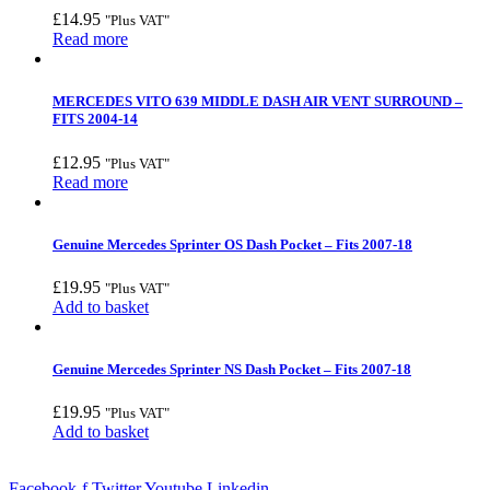
£
14.95
"Plus VAT"
Read more
MERCEDES VITO 639 MIDDLE DASH AIR VENT SURROUND –
FITS 2004-14
£
12.95
"Plus VAT"
Read more
Genuine Mercedes Sprinter OS Dash Pocket – Fits 2007-18
£
19.95
"Plus VAT"
Add to basket
Genuine Mercedes Sprinter NS Dash Pocket – Fits 2007-18
£
19.95
"Plus VAT"
Add to basket
Facebook-f
Twitter
Youtube
Linkedin