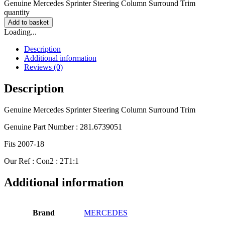
Genuine Mercedes Sprinter Steering Column Surround Trim
quantity
Add to basket
Loading...
Description
Additional information
Reviews (0)
Description
Genuine Mercedes Sprinter Steering Column Surround Trim
Genuine Part Number : 281.6739051
Fits 2007-18
Our Ref : Con2 : 2T1:1
Additional information
Brand
MERCEDES