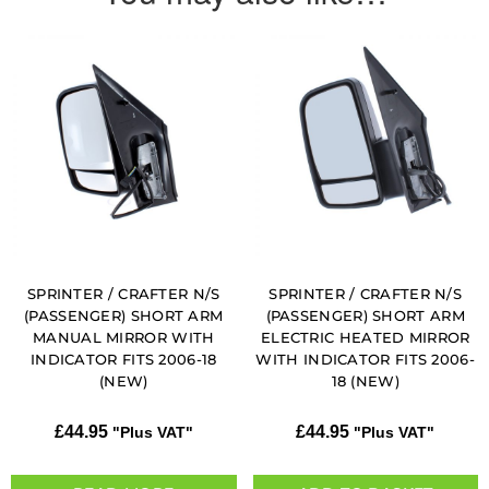
SPRINTER / CRAFTER N/S
SPRINTER / CRAFTER N/S
(PASSENGER) SHORT ARM
(PASSENGER) SHORT ARM
MANUAL MIRROR WITH
ELECTRIC HEATED MIRROR
INDICATOR FITS 2006-18
WITH INDICATOR FITS 2006-
(NEW)
18 (NEW)
£
44.95
£
44.95
"Plus VAT"
"Plus VAT"