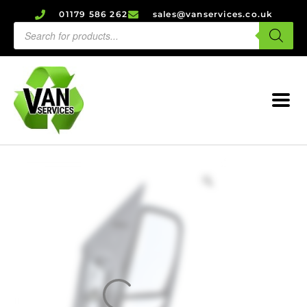
01179 586 262
sales@vanservices.co.uk