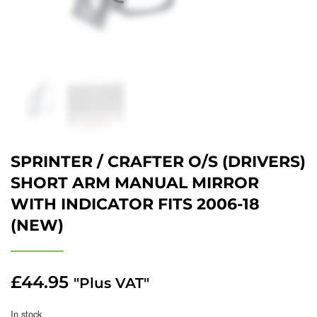
SPRINTER / CRAFTER O/S (DRIVERS)
SHORT ARM MANUAL MIRROR
WITH INDICATOR FITS 2006-18
(NEW)
£
44.95
"Plus VAT"
In stock