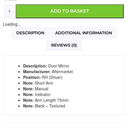
ADD TO BASKET
Loading...
DESCRIPTION
ADDITIONAL INFORMATION
REVIEWS (0)
Description:
Door Mirror
Manufacturer:
Aftermarket
Position:
RH (Driver)
Note:
Short Arm
Note:
Manual
Note:
Indicator
Note:
Arm Length 75mm
Note:
Black – Textured