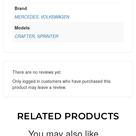
Brand
MERCEDES
,
VOLKSWAGEN
Models
CRAFTER
,
SPRINTER
There are no reviews yet.
Only logged in customers who have purchased this
product may leave a review.
RELATED PRODUCTS
You may also like…