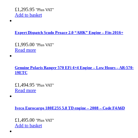
£
1,295.95
"Plus VAT"
Add to basket
Expert Dispatch Scudo Proace 2.0 “AHK” Engine – Fits 2016+
£
1,995.00
"Plus VAT"
Read more
Genuine Polaris Ranger 570 EFi 4×4 Engine – Low Hours – AR-570-
19ETC
£
1,494.95
"Plus VAT"
Read more
Iveco Eurocargo 180E25S 5.8 TD engine – 2008 – Code F4A6D
£
1,495.00
"Plus VAT"
Add to basket