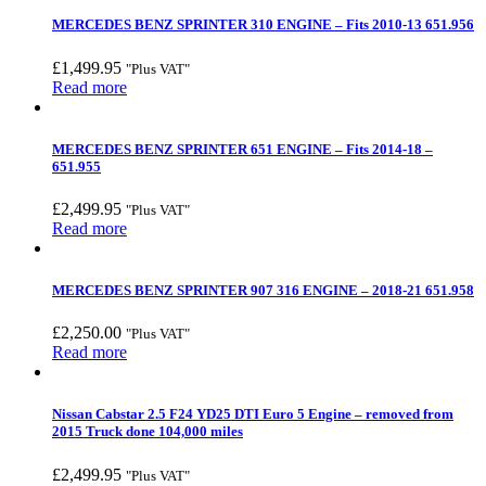
MERCEDES BENZ SPRINTER 310 ENGINE – Fits 2010-13 651.956
£
1,499.95
"Plus VAT"
Read more
MERCEDES BENZ SPRINTER 651 ENGINE – Fits 2014-18 –
651.955
£
2,499.95
"Plus VAT"
Read more
MERCEDES BENZ SPRINTER 907 316 ENGINE – 2018-21 651.958
£
2,250.00
"Plus VAT"
Read more
Nissan Cabstar 2.5 F24 YD25 DTI Euro 5 Engine – removed from
2015 Truck done 104,000 miles
£
2,499.95
"Plus VAT"