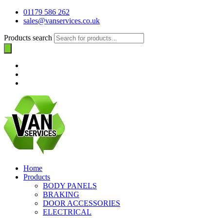
01179 586 262
sales@vanservices.co.uk
Products search
Home
Products
BODY PANELS
BRAKING
DOOR ACCESSORIES
ELECTRICAL