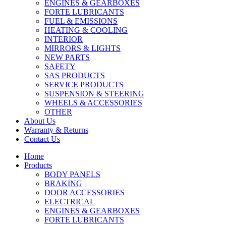
ENGINES & GEARBOXES
FORTE LUBRICANTS
FUEL & EMISSIONS
HEATING & COOLING
INTERIOR
MIRRORS & LIGHTS
NEW PARTS
SAFETY
SAS PRODUCTS
SERVICE PRODUCTS
SUSPENSION & STEERING
WHEELS & ACCESSORIES
OTHER
About Us
Warranty & Returns
Contact Us
Home
Products
BODY PANELS
BRAKING
DOOR ACCESSORIES
ELECTRICAL
ENGINES & GEARBOXES
FORTE LUBRICANTS