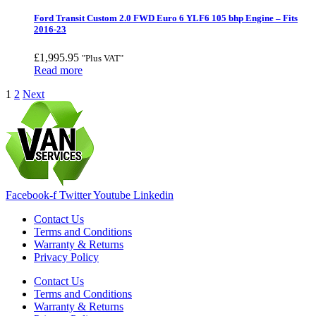
Ford Transit Custom 2.0 FWD Euro 6 YLF6 105 bhp Engine – Fits
2016-23
£
1,995.95
"Plus VAT"
Read more
1
2
Next
Facebook-f
Twitter
Youtube
Linkedin
Contact Us
Terms and Conditions
Warranty & Returns
Privacy Policy
Contact Us
Terms and Conditions
Warranty & Returns