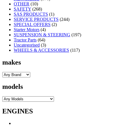
OTHER
(10)
SAFETY
(268)
SAS PRODUCTS
(1)
SERVICE PRODUCTS
(244)
SPECIAL OFFERS
(2)
Starter Motors
(4)
SUSPENSION & STEERING
(197)
Tractor Parts
(64)
Uncategorised
(3)
WHEELS & ACCESSORIES
(117)
makes
models
ENGINES