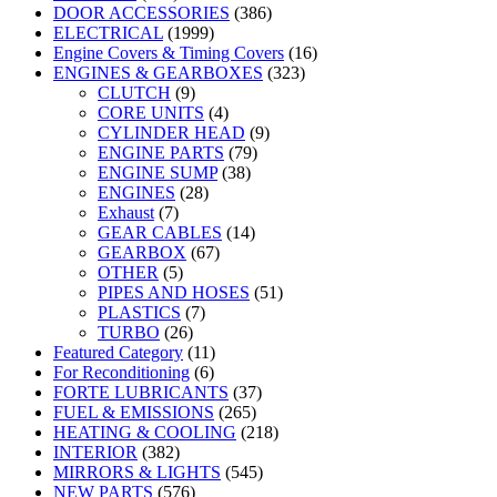
DOOR ACCESSORIES
(386)
ELECTRICAL
(1999)
Engine Covers & Timing Covers
(16)
ENGINES & GEARBOXES
(323)
CLUTCH
(9)
CORE UNITS
(4)
CYLINDER HEAD
(9)
ENGINE PARTS
(79)
ENGINE SUMP
(38)
ENGINES
(28)
Exhaust
(7)
GEAR CABLES
(14)
GEARBOX
(67)
OTHER
(5)
PIPES AND HOSES
(51)
PLASTICS
(7)
TURBO
(26)
Featured Category
(11)
For Reconditioning
(6)
FORTE LUBRICANTS
(37)
FUEL & EMISSIONS
(265)
HEATING & COOLING
(218)
INTERIOR
(382)
MIRRORS & LIGHTS
(545)
NEW PARTS
(576)