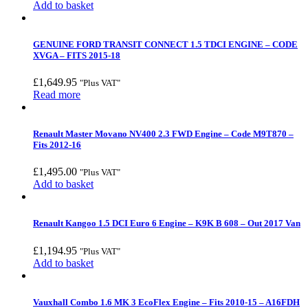
Add to basket
GENUINE FORD TRANSIT CONNECT 1.5 TDCI ENGINE – CODE
XVGA – FITS 2015-18
£
1,649.95
"Plus VAT"
Read more
Renault Master Movano NV400 2.3 FWD Engine – Code M9T870 –
Fits 2012-16
£
1,495.00
"Plus VAT"
Add to basket
Renault Kangoo 1.5 DCI Euro 6 Engine – K9K B 608 – Out 2017 Van
£
1,194.95
"Plus VAT"
Add to basket
Vauxhall Combo 1.6 MK 3 EcoFlex Engine – Fits 2010-15 – A16FDH