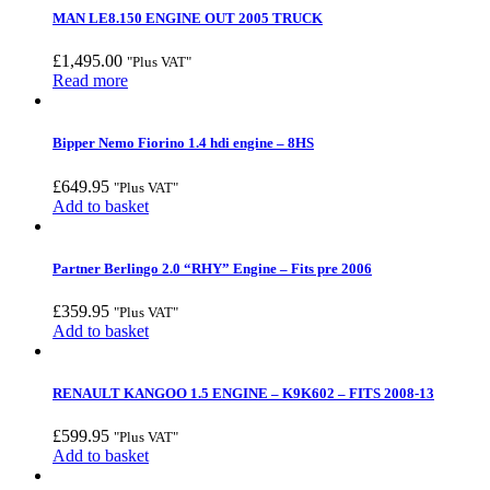
MAN LE8.150 ENGINE OUT 2005 TRUCK
£
1,495.00
"Plus VAT"
Read more
Bipper Nemo Fiorino 1.4 hdi engine – 8HS
£
649.95
"Plus VAT"
Add to basket
Partner Berlingo 2.0 “RHY” Engine – Fits pre 2006
£
359.95
"Plus VAT"
Add to basket
RENAULT KANGOO 1.5 ENGINE – K9K602 – FITS 2008-13
£
599.95
"Plus VAT"
Add to basket