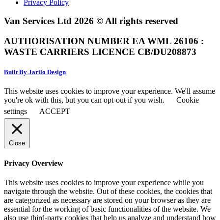
Privacy Policy
Van Services Ltd 2026 © All rights reserved
AUTHORISATION NUMBER EA WML 26106 :
WASTE CARRIERS LICENCE CB/DU208873
Built By Jarilo Design
This website uses cookies to improve your experience. We'll assume
you're ok with this, but you can opt-out if you wish.
Cookie
settings
ACCEPT
Close
Privacy Overview
This website uses cookies to improve your experience while you
navigate through the website. Out of these cookies, the cookies that
are categorized as necessary are stored on your browser as they are
essential for the working of basic functionalities of the website. We
also use third-party cookies that help us analyze and understand how