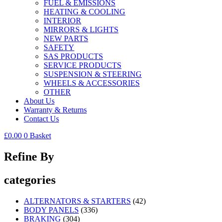
FUEL & EMISSIONS
HEATING & COOLING
INTERIOR
MIRRORS & LIGHTS
NEW PARTS
SAFETY
SAS PRODUCTS
SERVICE PRODUCTS
SUSPENSION & STEERING
WHEELS & ACCESSORIES
OTHER
About Us
Warranty & Returns
Contact Us
£
0.00
0
Basket
Refine By
categories
ALTERNATORS & STARTERS
(42)
BODY PANELS
(336)
BRAKING
(304)