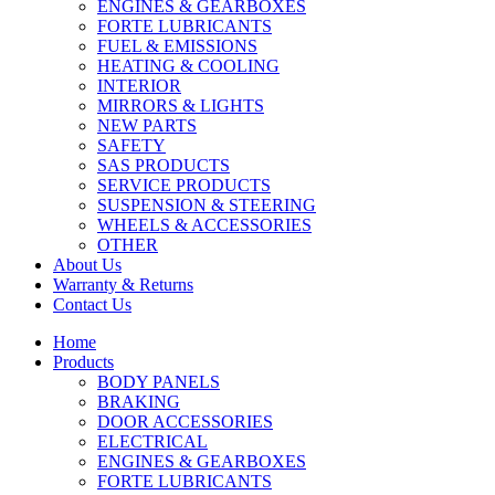
ENGINES & GEARBOXES
FORTE LUBRICANTS
FUEL & EMISSIONS
HEATING & COOLING
INTERIOR
MIRRORS & LIGHTS
NEW PARTS
SAFETY
SAS PRODUCTS
SERVICE PRODUCTS
SUSPENSION & STEERING
WHEELS & ACCESSORIES
OTHER
About Us
Warranty & Returns
Contact Us
Home
Products
BODY PANELS
BRAKING
DOOR ACCESSORIES
ELECTRICAL
ENGINES & GEARBOXES
FORTE LUBRICANTS