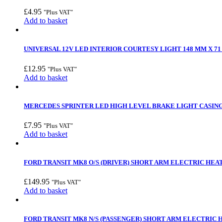
£
4.95
"Plus VAT"
Add to basket
UNIVERSAL 12V LED INTERIOR COURTESY LIGHT 148 MM X 71 
£
12.95
"Plus VAT"
Add to basket
MERCEDES SPRINTER LED HIGH LEVEL BRAKE LIGHT CASING –
£
7.95
"Plus VAT"
Add to basket
FORD TRANSIT MK8 O/S (DRIVER) SHORT ARM ELECTRIC HEAT
£
149.95
"Plus VAT"
Add to basket
FORD TRANSIT MK8 N/S (PASSENGER) SHORT ARM ELECTRIC 