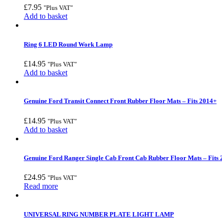
£
7.95
"Plus VAT"
Add to basket
Ring 6 LED Round Work Lamp
£
14.95
"Plus VAT"
Add to basket
Genuine Ford Transit Connect Front Rubber Floor Mats – Fits 2014+
£
14.95
"Plus VAT"
Add to basket
Genuine Ford Ranger Single Cab Front Cab Rubber Floor Mats – Fits
£
24.95
"Plus VAT"
Read more
UNIVERSAL RING NUMBER PLATE LIGHT LAMP