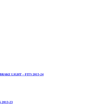
RAKE LIGHT – FITS 2015-24
 2013-23