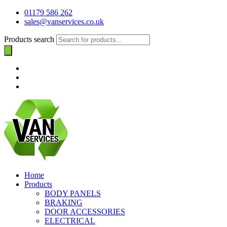
01179 586 262
sales@vanservices.co.uk
Products search
Home
Products
BODY PANELS
BRAKING
DOOR ACCESSORIES
ELECTRICAL