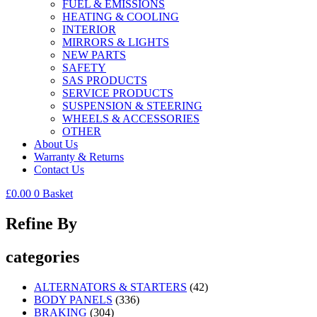
FUEL & EMISSIONS
HEATING & COOLING
INTERIOR
MIRRORS & LIGHTS
NEW PARTS
SAFETY
SAS PRODUCTS
SERVICE PRODUCTS
SUSPENSION & STEERING
WHEELS & ACCESSORIES
OTHER
About Us
Warranty & Returns
Contact Us
£
0.00
0
Basket
Refine By
categories
ALTERNATORS & STARTERS
(42)
BODY PANELS
(336)
BRAKING
(304)