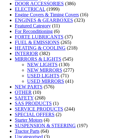
DOOR ACCESSORIES
(386)
ELECTRICAL
(1999)
Engine Covers & Timing Covers
(16)
ENGINES & GEARBOXES
(323)
Featured Category
(11)
For Reconditioning
(6)
FORTE LUBRICANTS
(37)
FUEL & EMISSIONS
(265)
HEATING & COOLING
(218)
INTERIOR
(382)
MIRRORS & LIGHTS
(545)
NEW LIGHTS
(130)
NEW MIRRORS
(277)
USED LIGHTS
(71)
USED MIRRORS
(41)
NEW PARTS
(576)
OTHER
(10)
SAFETY
(268)
SAS PRODUCTS
(1)
SERVICE PRODUCTS
(244)
SPECIAL OFFERS
(2)
Starter Motors
(4)
SUSPENSION & STEERING
(197)
Tractor Parts
(64)
Uncategorised
(3)