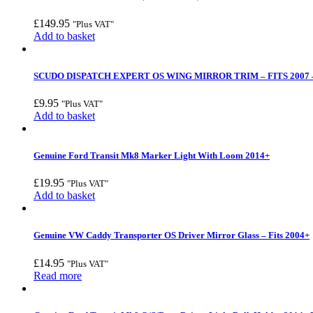
£
149.95
"Plus VAT"
Add to basket
SCUDO DISPATCH EXPERT OS WING MIRROR TRIM – FITS 2007 –
£
9.95
"Plus VAT"
Add to basket
Genuine Ford Transit Mk8 Marker Light With Loom 2014+
£
19.95
"Plus VAT"
Add to basket
Genuine VW Caddy Transporter OS Driver Mirror Glass – Fits 2004+
£
14.95
"Plus VAT"
Read more