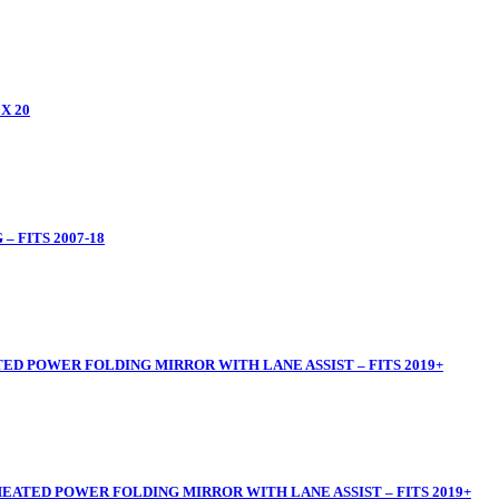
X 20
 FITS 2007-18
ED POWER FOLDING MIRROR WITH LANE ASSIST – FITS 2019+
HEATED POWER FOLDING MIRROR WITH LANE ASSIST – FITS 2019+