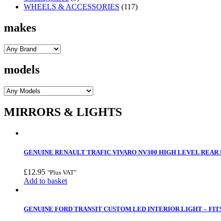
WHEELS & ACCESSORIES
(117)
makes
models
MIRRORS & LIGHTS
GENUINE RENAULT TRAFIC VIVARO NV300 HIGH LEVEL REAR B
£
12.95
"Plus VAT"
Add to basket
GENUINE FORD TRANSIT CUSTOM LED INTERIOR LIGHT – FITS